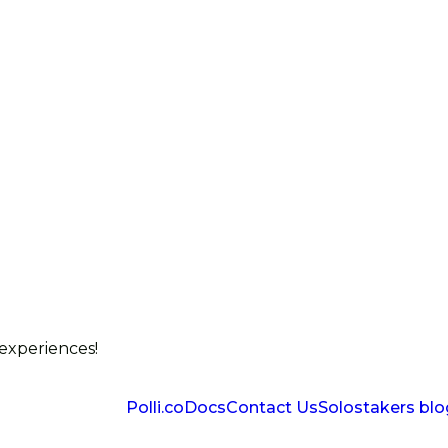
 experiences!
Polli.co
Docs
Contact Us
Solostakers blo