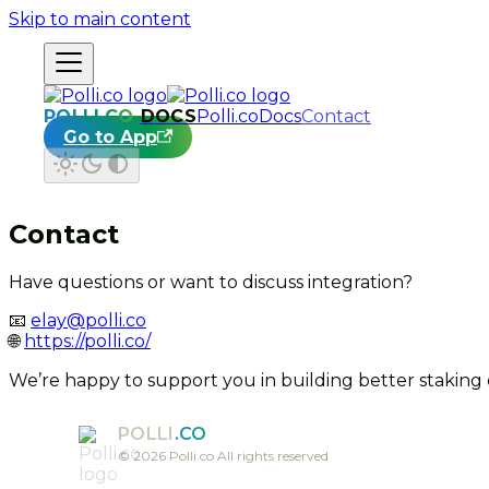
Skip to main content
DOCS
Polli.co
Docs
Contact
Go to App
Contact
Have questions or want to discuss integration?
📧
elay@polli.co
🌐
https://polli.co/
We’re happy to support you in building better staking
POLLI
.CO
©
2026
Polli.co All rights reserved